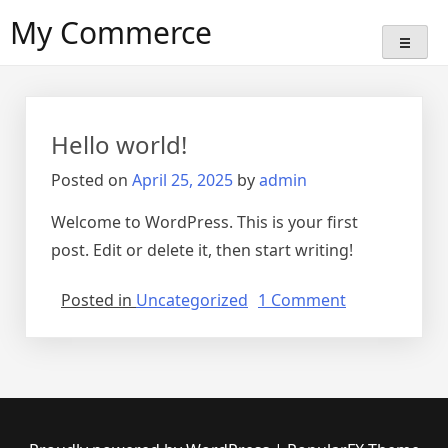
Skip
My Commerce
to
content
Hello world!
Posted on
April 25, 2025
by
admin
Welcome to WordPress. This is your first
post. Edit or delete it, then start writing!
on
Posted in
Uncategorized
1 Comment
Hello
world!