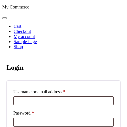
Skip
My Commerce
to
content
Cart
Checkout
My account
Sample Page
Shop
Login
Required
Username or email address
*
Required
Password
*