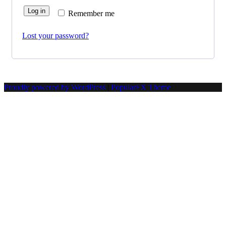
Log in
Remember me
Lost your password?
Proudly powered by WordPress
|
PopularFX Theme