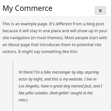
Skip
My Commerce
to
content
This is an example page. It’s different from a blog post
because it will stay in one place and will show up in your
site navigation (in most themes). Most people start with
an About page that introduces them to potential site
visitors. It might say something like this:
Hi there! I’m a bike messenger by day, aspiring
actor by night, and this is my website. I live in
Los Angeles, have a great dog named Jack, and I
like piña coladas. (And gettin’ caught in the
rain.)