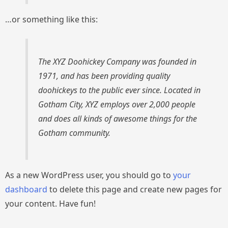
…or something like this:
The XYZ Doohickey Company was founded in
1971, and has been providing quality
doohickeys to the public ever since. Located in
Gotham City, XYZ employs over 2,000 people
and does all kinds of awesome things for the
Gotham community.
As a new WordPress user, you should go to
your
dashboard
to delete this page and create new pages for
your content. Have fun!