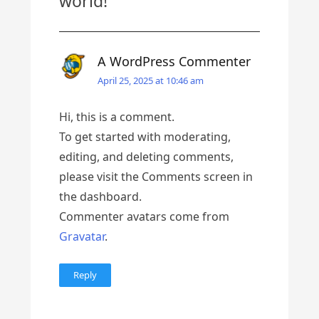
world!
”
A WordPress Commenter
April 25, 2025 at 10:46 am
Hi, this is a comment.
To get started with moderating,
editing, and deleting comments,
please visit the Comments screen in
the dashboard.
Commenter avatars come from
Gravatar
.
Reply