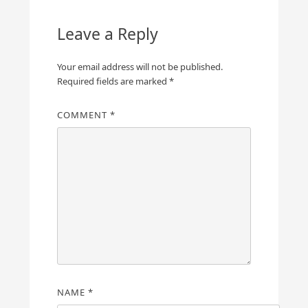
Leave a Reply
Your email address will not be published.
Required fields are marked
*
COMMENT
*
NAME
*