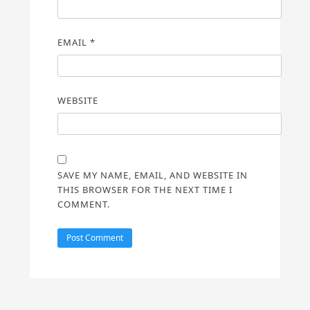
EMAIL
*
WEBSITE
SAVE MY NAME, EMAIL, AND WEBSITE IN
THIS BROWSER FOR THE NEXT TIME I
COMMENT.