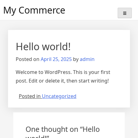
Skip
My Commerce
to
content
Hello world!
Posted on
April 25, 2025
by
admin
Welcome to WordPress. This is your first
post. Edit or delete it, then start writing!
Posted in
Uncategorized
One thought on “
Hello